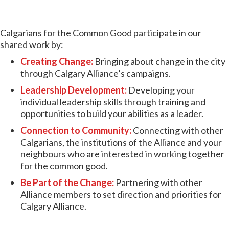
Calgarians for the Common Good participate in our
shared work by:
Creating Change:
Bringing about change in the city
through Calgary Alliance’s campaigns.
Leadership Development:
Developing your
individual leadership skills through training and
opportunities to build your abilities as a leader.
Connection to Community:
Connecting with other
Calgarians, the institutions of the Alliance and your
neighbours who are interested in working together
for the common good.
Be Part of the Change:
Partnering with other
Alliance members to set direction and priorities for
Calgary Alliance.