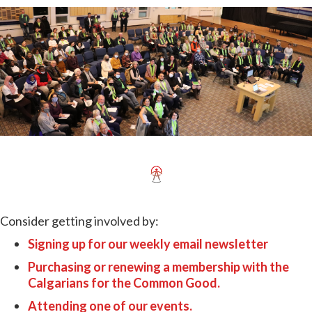
Consider getting involved by:
Signing up for our weekly email newsletter
Purchasing or renewing a membership with the
Calgarians for the Common Good.
Attending one of our events.