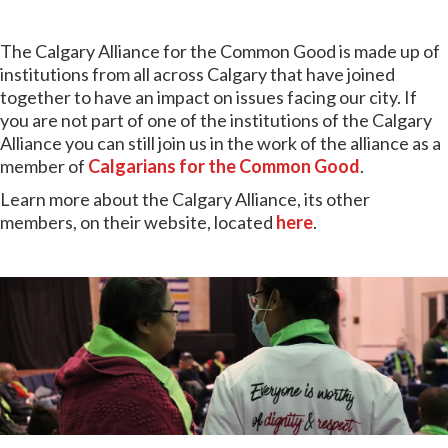
The Calgary Alliance for the Common Good is made up of
institutions from all across Calgary that have joined
together to have an impact on issues facing our city. If
you are not part of one of the institutions of the Calgary
Alliance
you can still join us in the work of the alliance as a
member of
Calgarians for the Common Good
.
Learn more about the Calgary Alliance, its other
members, on their website, located
here
.