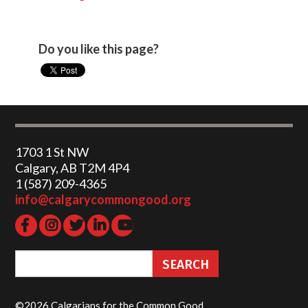
Do you like this page?
1703 1 St NW
Calgary, AB T2M 4P4
1 (587) 209-4365‬
info@calgarycommongood.org
©2026 Calgarians for the Common Good